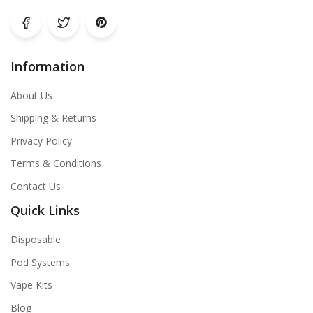
Information
About Us
Shipping & Returns
Privacy Policy
Terms & Conditions
Contact Us
Quick Links
Disposable
Pod Systems
Vape Kits
Blog