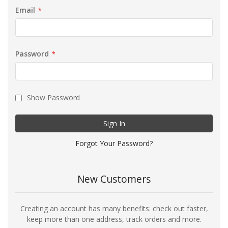
Email
Password
Show Password
Sign In
Forgot Your Password?
New Customers
Creating an account has many benefits: check out faster,
keep more than one address, track orders and more.