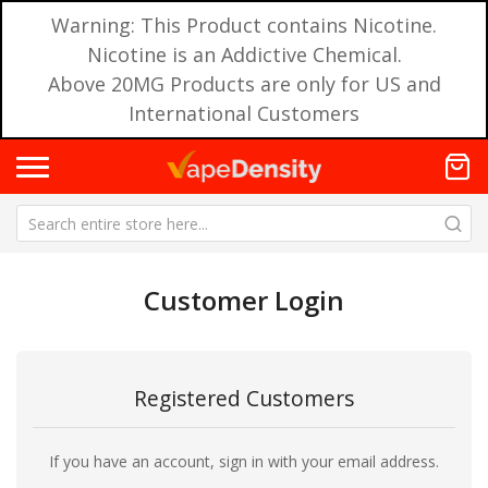
Warning: This Product contains Nicotine.
Nicotine is an Addictive Chemical.
Above 20MG Products are only for US and
International Customers
Customer Login
Registered Customers
If you have an account, sign in with your email address.