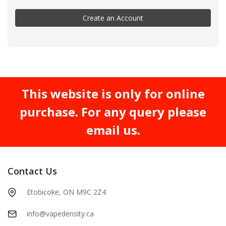
Create an Account
This website is only for online
purchase. For any query please
email us.
Contact Us
Etobicoke, ON M9C 2Z4
info@vapedensity.ca