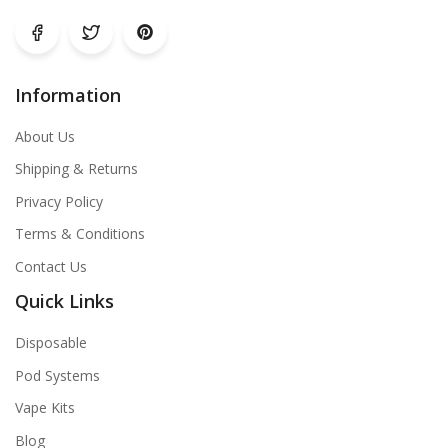
Information
About Us
Shipping & Returns
Privacy Policy
Terms & Conditions
Contact Us
Quick Links
Disposable
Pod Systems
Vape Kits
Blog