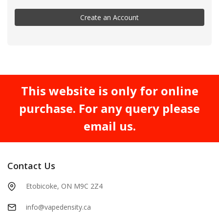
Create an Account
This website is only for online
purchase. For any query please
email us.
Contact Us
Etobicoke, ON M9C 2Z4
info@vapedensity.ca