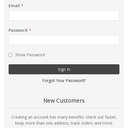
Email
Password
Show Password
Sign In
Forgot Your Password?
New Customers
Creating an account has many benefits: check out faster,
keep more than one address, track orders and more.