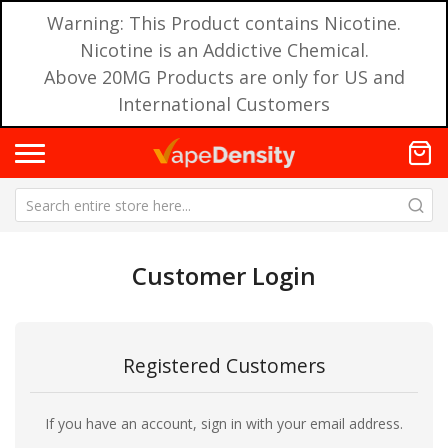
Warning: This Product contains Nicotine.
Nicotine is an Addictive Chemical.
Above 20MG Products are only for US and
International Customers
Customer Login
Registered Customers
If you have an account, sign in with your email address.