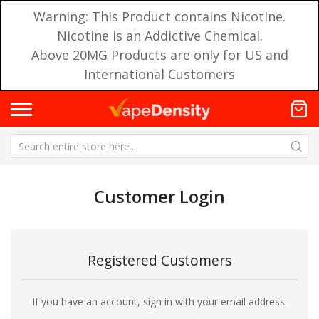
Warning: This Product contains Nicotine.
Nicotine is an Addictive Chemical.
Above 20MG Products are only for US and
International Customers
Customer Login
Registered Customers
If you have an account, sign in with your email address.