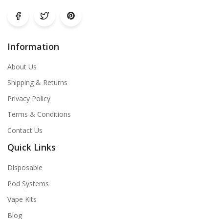
Information
About Us
Shipping & Returns
Privacy Policy
Terms & Conditions
Contact Us
Quick Links
Disposable
Pod Systems
Vape Kits
Blog