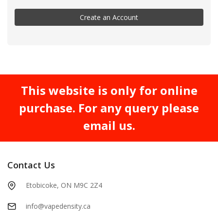
Create an Account
This website is only for online
purchase. For any query please
email us.
Contact Us
Etobicoke, ON M9C 2Z4
info@vapedensity.ca