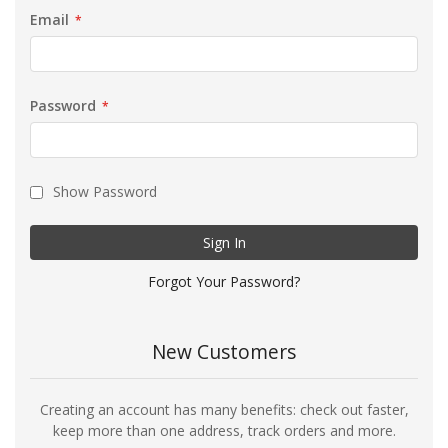
Email
Password
Show Password
Sign In
Forgot Your Password?
New Customers
Creating an account has many benefits: check out faster,
keep more than one address, track orders and more.