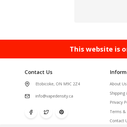
This website is o
Contact Us
Inform
Etobicoke, ON M9C 2Z4
About Us
Shipping
info@vapedensity.ca
Privacy P
Terms & 
Contact 