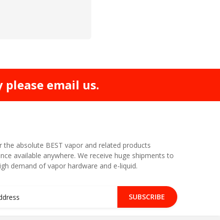
y please email us.
r the absolute BEST vapor and related products
nce available anywhere. We receive huge shipments to
high demand of vapor hardware and e-liquid.
SUBSCRIBE