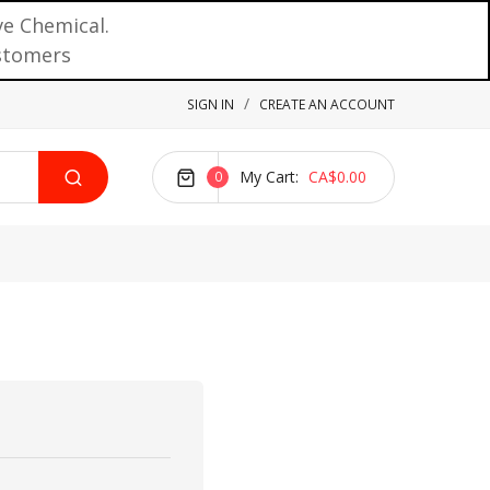
ve Chemical.
ustomers
SIGN IN
CREATE AN ACCOUNT
My Cart
CA$0.00
0