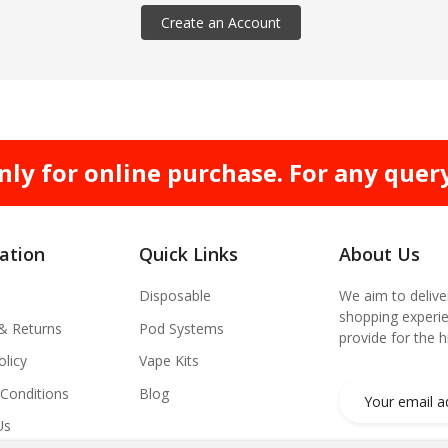
Create an Account
nly for online purchase. For any quer
ation
Quick Links
About Us
Disposable
We aim to delive
shopping experie
 & Returns
Pod Systems
provide for the 
olicy
Vape Kits
Conditions
Blog
Us