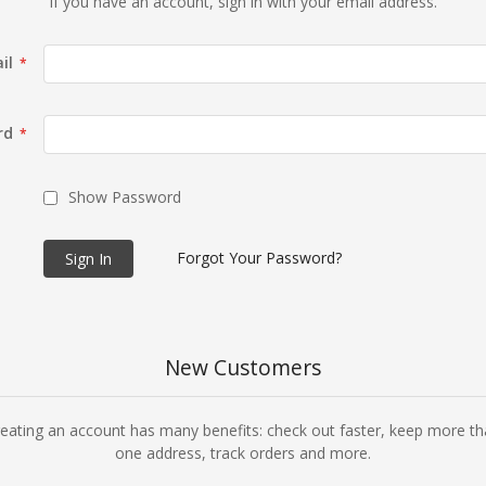
If you have an account, sign in with your email address.
il
rd
Show Password
Forgot Your Password?
Sign In
New Customers
eating an account has many benefits: check out faster, keep more t
one address, track orders and more.