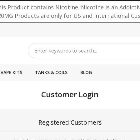
is Product contains Nicotine. Nicotine is an Addicti
0MG Products are only for US and International C
VAPE KITS
TANKS & COILS
BLOG
Customer Login
Registered Customers