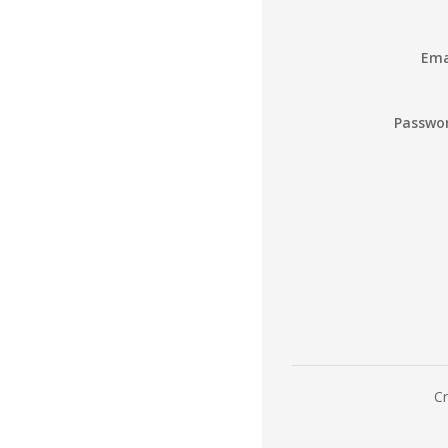
Ema
Passwo
Cr