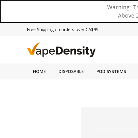
Warning: Th
Above 2
Free Shipping on orders over CA$99
HOME
DISPOSABLE
POD SYSTEMS