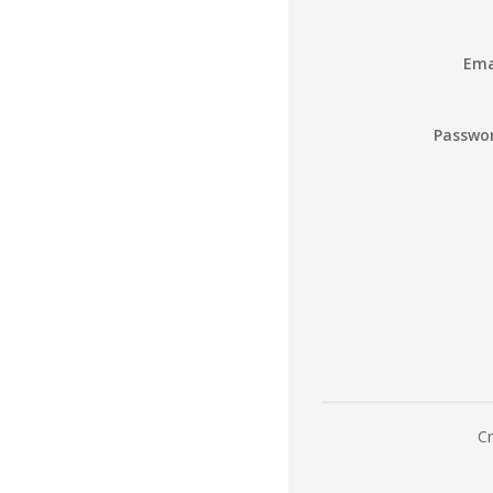
Ema
Passwo
Cr