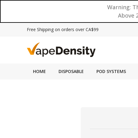
Warning: Th
Above 2
Free Shipping on orders over CA$99
HOME
DISPOSABLE
POD SYSTEMS