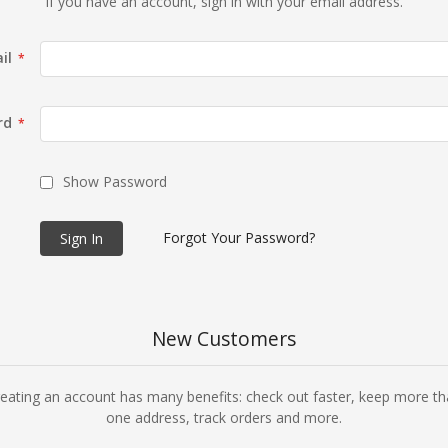
If you have an account, sign in with your email address.
il
rd
Show Password
Forgot Your Password?
Sign In
New Customers
eating an account has many benefits: check out faster, keep more t
one address, track orders and more.