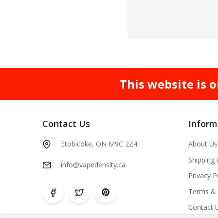
This website is o
Contact Us
Inform
Etobicoke, ON M9C 2Z4
About Us
Shipping
info@vapedensity.ca
Privacy P
Terms & 
Contact 