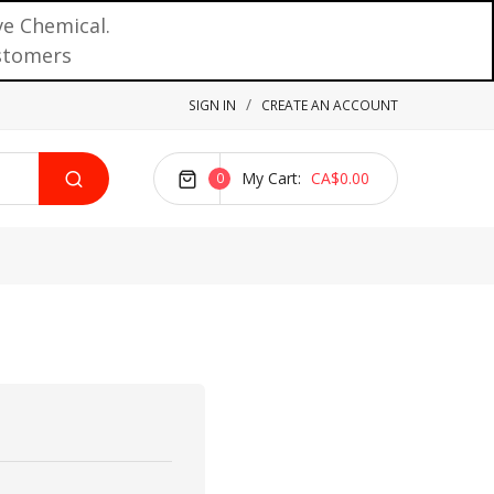
ve Chemical.
ustomers
SIGN IN
CREATE AN ACCOUNT
My Cart
CA$0.00
0