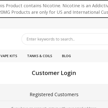
is Product contains Nicotine. Nicotine is an Addicti
0MG Products are only for US and International C
VAPE KITS
TANKS & COILS
BLOG
Customer Login
Registered Customers