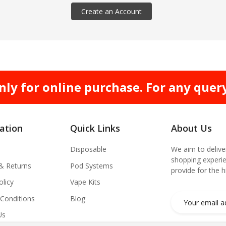
Create an Account
nly for online purchase. For any quer
ation
Quick Links
About Us
Disposable
We aim to delive
shopping experie
 & Returns
Pod Systems
provide for the 
olicy
Vape Kits
Conditions
Blog
Us