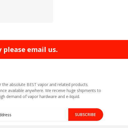
y please email us.
r the absolute BEST vapor and related products
nce available anywhere. We receive huge shipments to
high demand of vapor hardware and e-liquid.
SUBSCRIBE