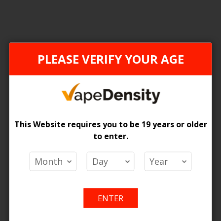
PLEASE VERIFY YOUR AGE
This Website requires you to be 19 years or older
to enter.
liburn KOKO PRIME Pod Kit
Uwell Caliburn G Pod System
 Price
Login For Price
Add
Add
Add
Ad
o Cart
Add to Cart
ENTER
to
to
to
to